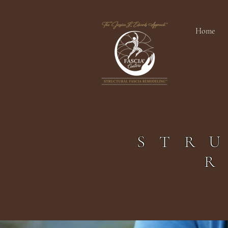
Home
STR