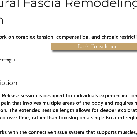
ural Fascia Remodeli
n
ork on complex tension, compensation, and chronic restrict
Book Consulation
Farragut
iption
l Release session is designed for individuals experiencing lo
 pain that involves multiple areas of the body and requires 
ion. The extended session length allows for deeper explorat
d over time, rather than focusing on a single isolated regi
rks with the connective tissue system that supports muscles,