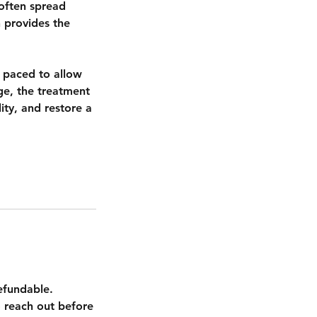
often spread
 provides the
s paced to allow
ge, the treatment
ity, and restore a
efundable.
 reach out before