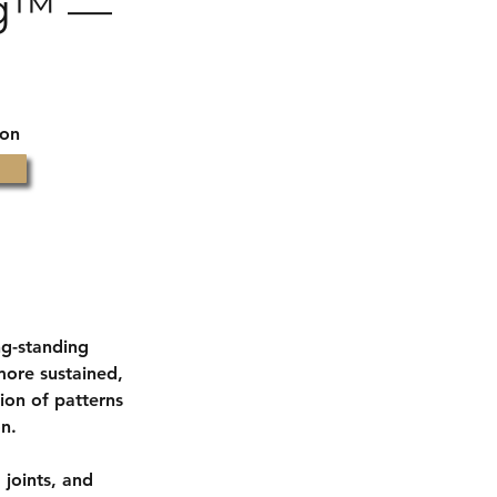
ng™ —
ion
ng-standing
more sustained,
ion of patterns
on.
 joints, and