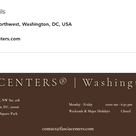
ls
Northwest, Washington, DC, USA
nters.com
CENTERS® | Washingt
., NW Ste. 108
Monday - Friday 10:00 am - 6:30 pm
n, D.C. 20006
Weekends & Major Holidays Closed
 Square Park
contact@fasciacenters.com