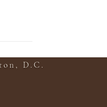
on, D.C.