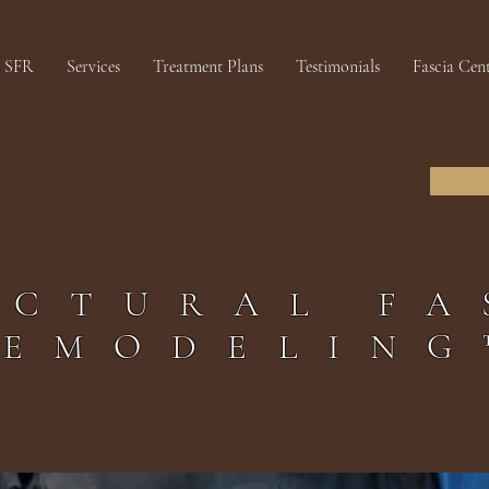
SFR
Services
Treatment Plans
Testimonials
Fascia Cen
UCTURAL FA
REMODELING