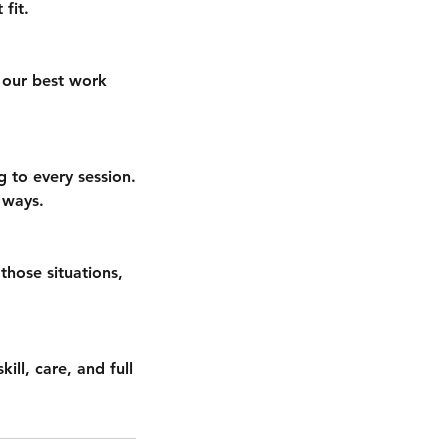
fit.
 our best work
g to every session.
 ways.
 those situations,
ill, care, and full