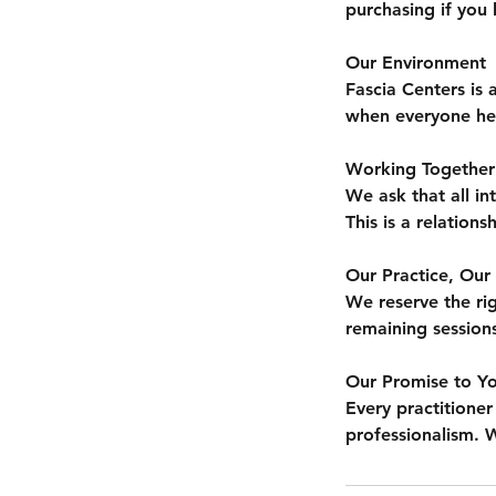
purchasing if you 
Our Environment
Fascia Centers is
when everyone here
Working Together
We ask that all in
This is a relation
Our Practice, Our 
We reserve the rig
remaining session
Our Promise to Y
Every practitioner
professionalism. W