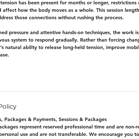
nsion has been present for months or longer, restrictions 
d affect how the body moves as a whole. This session length
dress those connections without rushing the process.
ined pressure and attentive hands-on techniques, the work i
rvous system to respond gradually. Rather than forcing chan
s natural ability to release long-held tension, improve mobil
ase.
Policy
s, Packages & Payments, Sessions & Packages
packages represent reserved professional time and are non-r
personal use and are not transferable. We encourage you to