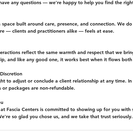
have any questions — we're happy to help you find the right 
 a space built around care, presence, and connection. We do
 — clients and practitioners alike — feels at ease.
teractions reflect the same warmth and respect that we brin
ship, and like any good one, it works best when it flows both
Discretion
ht to adjust or conclude a client relationship at any time. In
s or packages are non-refundable.
ou
 at Fascia Centers is committed to showing up for you with sk
e're so glad you chose us, and we take that trust seriously.