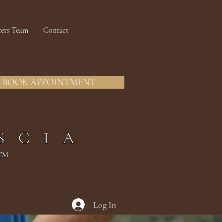
ters Team
Contact
BOOK APPOINTMENT
SCIA
™
Log In