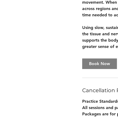
movement. When te
across regions an
time needed to ad
Using slow, susta
the tissue and ne
supports the body’
greater sense of e
Book Now
Cancellation 
Practice Standard
All sessions and 
Packages are for 