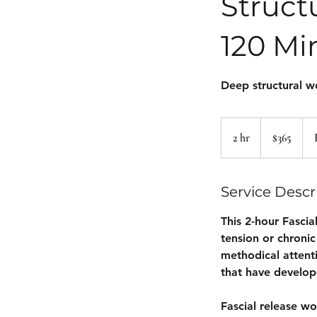
Struct
120 Mi
Deep structural w
365
US
2 hr
2
$365
dollars
h
r
Service Descr
This 2-hour Fascia
tension or chronic
methodical attent
that have develope
Fascial release wo