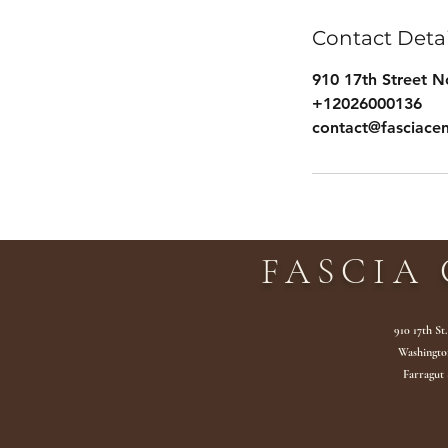
Contact Detai
910 17th Street 
+12026000136
contact@fasciace
FASCIA 
910 17th St
Washingto
Farragut